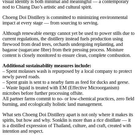
visual identity is both minimal and meaningful — a contemporary
nod to Chiang Dao’s artistic and cultural spirit.
Choeng Doi Distillery is committed to minimizing environmental
impact at every stage — from sourcing to serving.
Although renewable energy cannot yet be used to power stills due to
current regulations, the distillery instead fuels production using
firewood from dead trees, orchards undergoing replanting, and
bagasse (sugarcane fibre) from their pressing process. Moisture
content is closely monitored to ensure clean, complete combustion.
Additional sustainability measures include:
– Spent molasses wash is repurposed by a local company to protect
newly paved roads.
– Spent grain is sent to a nearby farm as feed for ducks and geese.
– Waste liquid is treated with EM (Effective Microorganism)
microbes before further processing offsite.
All partner farms commit to no- or low-chemical practices, zero field
burning, and ecologically holistic land management.
What sets Choeng Doi Distillery apart is not only where it makes its
spirits, but how and why. Sonklin is more than a rice distillate — it
is a distilled expression of Thailand, culture, and craft, created with
intention and respect.