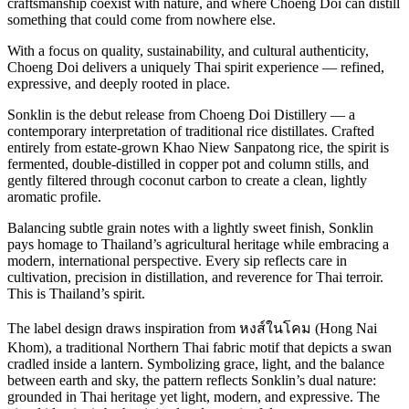
craftsmanship coexist with nature, and where Choeng Doi can distill
something that could come from nowhere else.
With a focus on quality, sustainability, and cultural authenticity,
Choeng Doi delivers a uniquely Thai spirit experience — refined,
expressive, and deeply rooted in place.
Sonklin is the debut release from Choeng Doi Distillery — a
contemporary interpretation of traditional rice distillates. Crafted
entirely from estate-grown Khao Niew Sanpatong rice, the spirit is
fermented, double-distilled in copper pot and column stills, and
gently filtered through coconut carbon to create a clean, lightly
aromatic profile.
Balancing subtle grain notes with a lightly sweet finish, Sonklin
pays homage to Thailand’s agricultural heritage while embracing a
modern, international perspective. Every sip reflects care in
cultivation, precision in distillation, and reverence for Thai terroir.
This is Thailand’s spirit.
The label design draws inspiration from หงส์ในโคม (Hong Nai
Khom), a traditional Northern Thai fabric motif that depicts a swan
cradled inside a lantern. Symbolizing grace, light, and the balance
between earth and sky, the pattern reflects Sonklin’s dual nature:
grounded in Thai heritage yet light, modern, and expressive. The