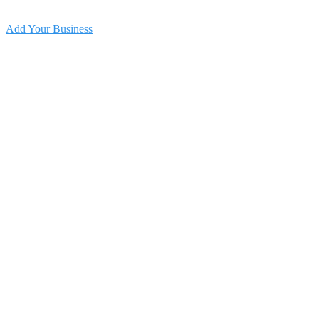
Add Your Business