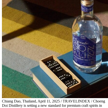
Chiang Dao, Thailand, April 11, 2025 / TRAVELINDEX / Choeng
Doi Distillery is setting a new standard for premium craft spirits in