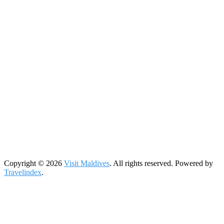
Copyright © 2026
Visit Maldives
. All rights reserved. Powered by
Travelindex
.