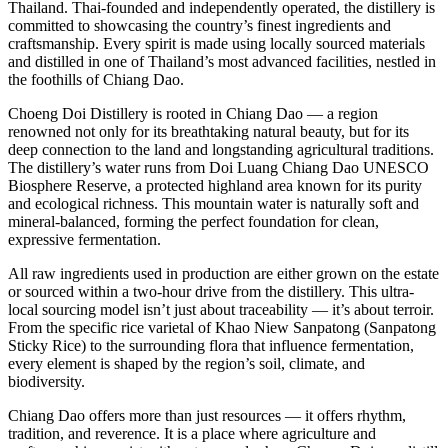
Thailand. Thai-founded and independently operated, the distillery is
committed to showcasing the country’s finest ingredients and
craftsmanship. Every spirit is made using locally sourced materials
and distilled in one of Thailand’s most advanced facilities, nestled in
the foothills of Chiang Dao.
Choeng Doi Distillery is rooted in Chiang Dao — a region
renowned not only for its breathtaking natural beauty, but for its
deep connection to the land and longstanding agricultural traditions.
The distillery’s water runs from Doi Luang Chiang Dao UNESCO
Biosphere Reserve, a protected highland area known for its purity
and ecological richness. This mountain water is naturally soft and
mineral-balanced, forming the perfect foundation for clean,
expressive fermentation.
All raw ingredients used in production are either grown on the estate
or sourced within a two-hour drive from the distillery. This ultra-
local sourcing model isn’t just about traceability — it’s about terroir.
From the specific rice varietal of Khao Niew Sanpatong (Sanpatong
Sticky Rice) to the surrounding flora that influence fermentation,
every element is shaped by the region’s soil, climate, and
biodiversity.
Chiang Dao offers more than just resources — it offers rhythm,
tradition, and reverence. It is a place where agriculture and