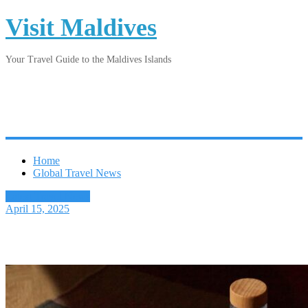
Visit Maldives
Your Travel Guide to the Maldives Islands
Home
Global Travel News
Latest Travel News
April 15, 2025