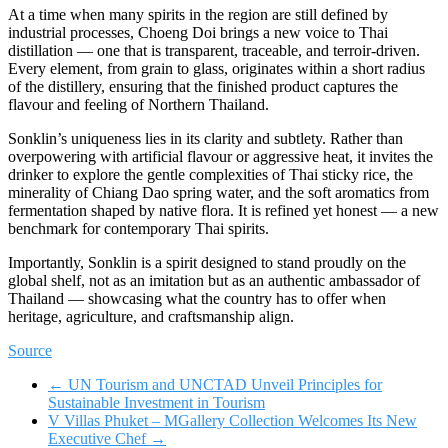
At a time when many spirits in the region are still defined by
industrial processes, Choeng Doi brings a new voice to Thai
distillation — one that is transparent, traceable, and terroir-driven.
Every element, from grain to glass, originates within a short radius
of the distillery, ensuring that the finished product captures the
flavour and feeling of Northern Thailand.
Sonklin’s uniqueness lies in its clarity and subtlety. Rather than
overpowering with artificial flavour or aggressive heat, it invites the
drinker to explore the gentle complexities of Thai sticky rice, the
minerality of Chiang Dao spring water, and the soft aromatics from
fermentation shaped by native flora. It is refined yet honest — a new
benchmark for contemporary Thai spirits.
Importantly, Sonklin is a spirit designed to stand proudly on the
global shelf, not as an imitation but as an authentic ambassador of
Thailand — showcasing what the country has to offer when
heritage, agriculture, and craftsmanship align.
Source
←
UN Tourism and UNCTAD Unveil Principles for
Sustainable Investment in Tourism
V Villas Phuket – MGallery Collection Welcomes Its New
Executive Chef
→