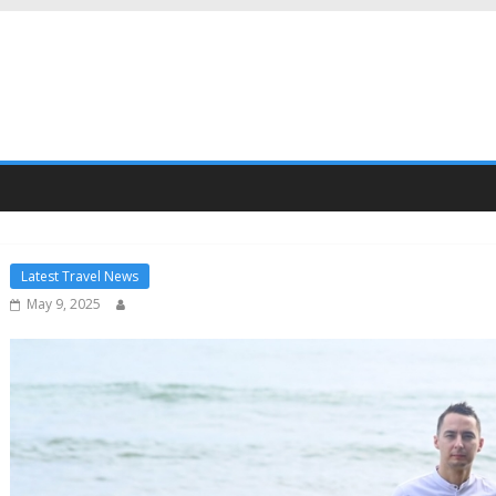
Latest Travel News
May 9, 2025