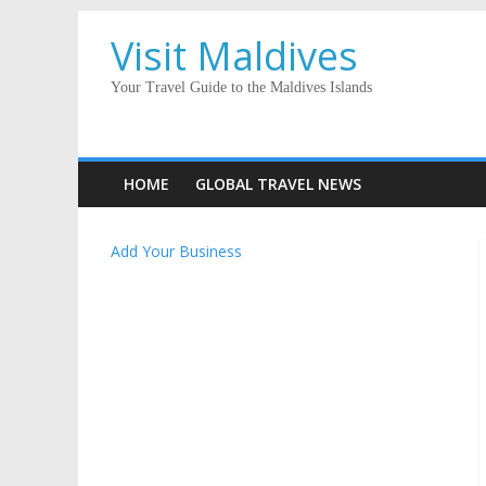
Visit Maldives
Your Travel Guide to the Maldives Islands
HOME
GLOBAL TRAVEL NEWS
Add Your Business