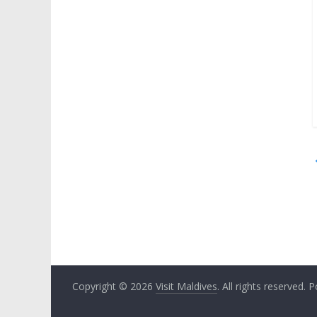
Copyright © 2026
Visit Maldives
. All rights reserved.