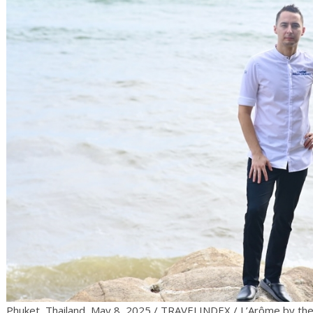
Phuket, Thailand, May 8, 2025 / TRAVELINDEX / L’Arôme by the