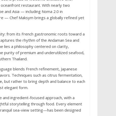
 oceanfront restaurant. With nearly two
pe and Asia — including Noma 2.0 in
re — Chef Maksym brings a globally refined yet
ntity: from its French gastronomic roots toward a
t captures the rhythm of the Andaman Sea and
ne lies a philosophy centered on clarity,
he purity of premium and underutilized seafood,
thern Thailand.
language blends French refinement, Japanese
lavors. Techniques such as citrus fermentation,
e, but rather to bring depth and balance to each
st elegant form.
e and ingredient-focused approach, with a
ghtful storytelling through food. Every element
tranquil sea-view setting—has been designed