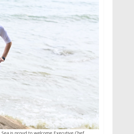
 Sea is proud to welcome Executive Chef