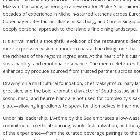
Maksym Chukanov, ushering in a new era for Phuket’s acclaimed
decades of experience in Michelin-starred kitchens across Euro
Copenhagen, Restaurant Ikarus in Salzburg, and Cure in Singapo
deeply personal approach to the island’s fine dining landscape.
His arrival marks a thoughtful evolution of the restaurant’s ide
more expressive vision of modern coastal fine dining, one tha
the richness of the region’s ingredients. At the heart of his cuisi
sustainability, and emotional resonance. The menu celebrates t
enhanced by produce sourced from trusted partners across sou
Drawing on a multicultural foundation, Chef Maksym’s culinary 
precision, and the bold, aromatic character of Southeast Asian f
kosho, miso, and beurre blanc are not used for complexity’s sak
plate—allowing ingredients to speak for themselves in their mo
Under his leadership, L’Arôme by the Sea embraces a low-wast
commitment to ethical sourcing, whole-fish utilization, and thou
of the experience—from the curated beverage pairings to the 