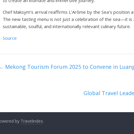
to create an intimate and immersive journey.
Chef Maksym’s arrival reaffirms L’Arôme by the Sea’s position at
The new tasting menu is not just a celebration of the sea—it is
sustainable, soulful, and internationally relevant culinary future.
Source
←
Mekong Tourism Forum 2025 to Convene in Luan
Global Travel Lea
 Powered by
Travelindex
.