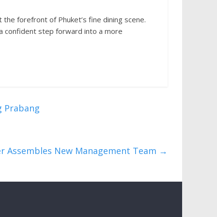
 the forefront of Phuket’s fine dining scene.
 a confident step forward into a more
g Prabang
der Assembles New Management Team
→