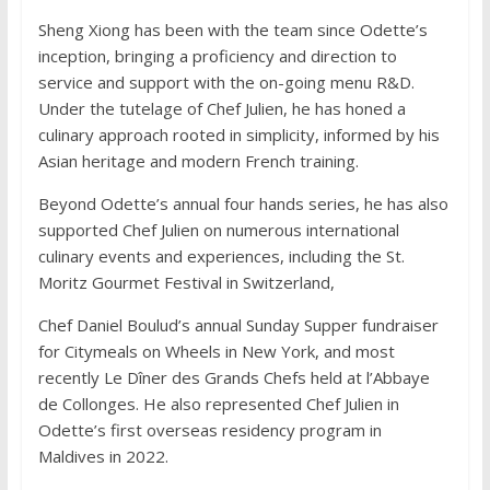
Sheng Xiong has been with the team since Odette’s
inception, bringing a proficiency and direction to
service and support with the on-going menu R&D.
Under the tutelage of Chef Julien, he has honed a
culinary approach rooted in simplicity, informed by his
Asian heritage and modern French training.
Beyond Odette’s annual four hands series, he has also
supported Chef Julien on numerous international
culinary events and experiences, including the St.
Moritz Gourmet Festival in Switzerland,
Chef Daniel Boulud’s annual Sunday Supper fundraiser
for Citymeals on Wheels in New York, and most
recently Le Dîner des Grands Chefs held at l’Abbaye
de Collonges. He also represented Chef Julien in
Odette’s first overseas residency program in
Maldives in 2022.