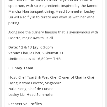
spectrum, with rare ingredients inspired by the famed
Manchu-Han banquet dining. Head Sommelier Lesley
Liu will also fly in to curate and wow us with her wine
pairing.
Alongside the culinary finesse that is synonymous with
Odette, magic awaits us all.
Date:
12 & 13 July, 6.30pm
Venue:
Chai Jia Chai, Sukhumvit 31
Limited seats at 16,800++ THB
Culinary Team
Host: Chef Tsai Shih Wei, Chef Owner of Chai Jia Chai
Flying in from Odette, Singapore
Naka Xiong, Chef de Cuisine
Lesley Liu, Head Sommelier
Respective Profiles