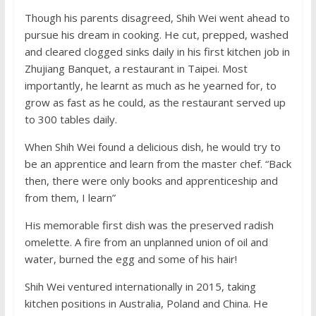
Though his parents disagreed, Shih Wei went ahead to
pursue his dream in cooking. He cut, prepped, washed
and cleared clogged sinks daily in his first kitchen job in
Zhujiang Banquet, a restaurant in Taipei. Most
importantly, he learnt as much as he yearned for, to
grow as fast as he could, as the restaurant served up
to 300 tables daily.
When Shih Wei found a delicious dish, he would try to
be an apprentice and learn from the master chef. “Back
then, there were only books and apprenticeship and
from them, I learn”
His memorable first dish was the preserved radish
omelette. A fire from an unplanned union of oil and
water, burned the egg and some of his hair!
Shih Wei ventured internationally in 2015, taking
kitchen positions in Australia, Poland and China. He