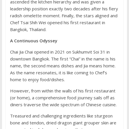
ascended the kitchen hierarchy and was given a
leadership position exactly two decades after his fiery
radish omelette moment. Finally, the stars aligned and
Chef Tsai Shih Wei opened his first restaurant in
Bangkok, Thailand.
A Continuous Odyssey
Chai Jia Chai opened in 2021 on Sukhumvit Soi 31 in
downtown Bangkok. The first “Chai” in the name is his
name, the second means dishes and Jia means home.
As the name resonates, it is like coming to Chef’s
home to enjoy food/dishes.
However, from within the walls of his first restaurant
(or home), a comprehensive food journey sails off as
diners traverse the wide spectrum of Chinese cuisine.
Treasured and challenging ingredients like sturgeon
bone and tendon, dried dragon giant grouper skin are