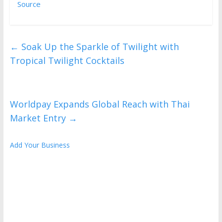
Source
←
Soak Up the Sparkle of Twilight with
Tropical Twilight Cocktails
Worldpay Expands Global Reach with Thai
Market Entry
→
Add Your Business