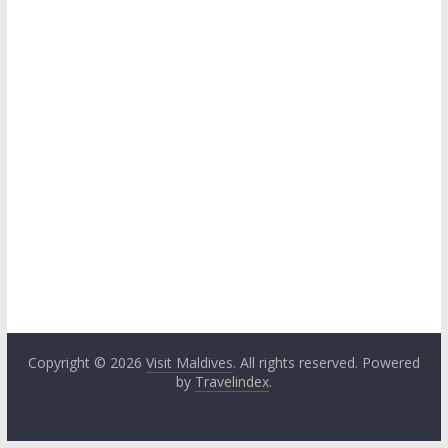
Copyright © 2026
Visit Maldives
. All rights reserved. Powered
by
Travelindex
.