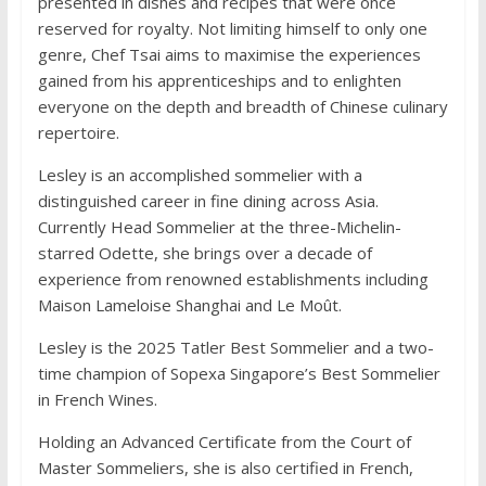
presented in dishes and recipes that were once
reserved for royalty. Not limiting himself to only one
genre, Chef Tsai aims to maximise the experiences
gained from his apprenticeships and to enlighten
everyone on the depth and breadth of Chinese culinary
repertoire.
Lesley is an accomplished sommelier with a
distinguished career in fine dining across Asia.
Currently Head Sommelier at the three-Michelin-
starred Odette, she brings over a decade of
experience from renowned establishments including
Maison Lameloise Shanghai and Le Moût.
Lesley is the 2025 Tatler Best Sommelier and a two-
time champion of Sopexa Singapore’s Best Sommelier
in French Wines.
Holding an Advanced Certificate from the Court of
Master Sommeliers, she is also certified in French,