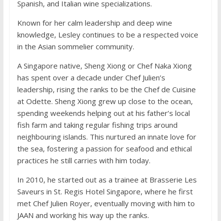
Spanish, and Italian wine specializations.
Known for her calm leadership and deep wine
knowledge, Lesley continues to be a respected voice
in the Asian sommelier community.
A Singapore native, Sheng Xiong or Chef Naka Xiong
has spent over a decade under Chef Julien’s
leadership, rising the ranks to be the Chef de Cuisine
at Odette. Sheng Xiong grew up close to the ocean,
spending weekends helping out at his father’s local
fish farm and taking regular fishing trips around
neighbouring islands. This nurtured an innate love for
the sea, fostering a passion for seafood and ethical
practices he still carries with him today.
In 2010, he started out as a trainee at Brasserie Les
Saveurs in St. Regis Hotel Singapore, where he first
met Chef Julien Royer, eventually moving with him to
JAAN and working his way up the ranks.