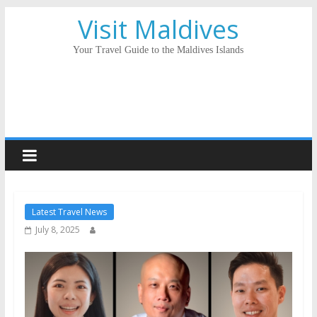
Visit Maldives
Your Travel Guide to the Maldives Islands
Latest Travel News
July 8, 2025