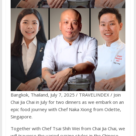
Bangkok, Thailand, July 7, 2025 / TRAVELINDEX / Join
Chai Jia Chai in July for two dinners as we embark on an
epic food journey with Chef Naka Xiong from Odette,
Singapore.
Together with Chef Tsai Shih Wei from Chai Jia Chai, we
will traverse the varied cuisine styles in the Chinese