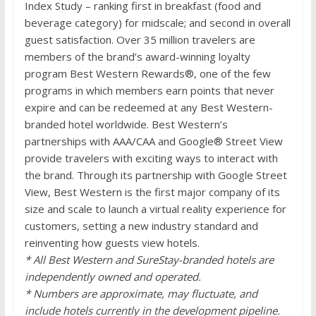
Index Study – ranking first in breakfast (food and
beverage category) for midscale; and second in overall
guest satisfaction. Over 35 million travelers are
members of the brand’s award-winning loyalty
program Best Western Rewards®, one of the few
programs in which members earn points that never
expire and can be redeemed at any Best Western-
branded hotel worldwide. Best Western’s
partnerships with AAA/CAA and Google® Street View
provide travelers with exciting ways to interact with
the brand. Through its partnership with Google Street
View, Best Western is the first major company of its
size and scale to launch a virtual reality experience for
customers, setting a new industry standard and
reinventing how guests view hotels.
* All Best Western and SureStay-branded hotels are
independently owned and operated.
* Numbers are approximate, may fluctuate, and
include hotels currently in the development pipeline.