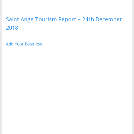
Saint Ange Tourism Report – 24th December
2018
→
Add Your Business