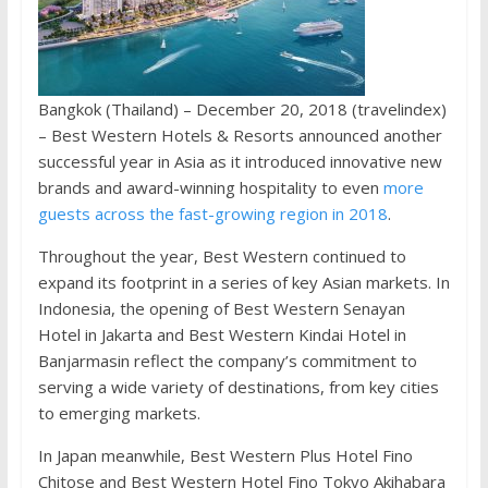
Bangkok (Thailand) – December 20, 2018 (travelindex)
– Best Western Hotels & Resorts announced another
successful year in Asia as it introduced innovative new
brands and award-winning hospitality to even
more
guests across the fast-growing region in 2018
.
Throughout the year, Best Western continued to
expand its footprint in a series of key Asian markets. In
Indonesia, the opening of Best Western Senayan
Hotel in Jakarta and Best Western Kindai Hotel in
Banjarmasin reflect the company’s commitment to
serving a wide variety of destinations, from key cities
to emerging markets.
In Japan meanwhile, Best Western Plus Hotel Fino
Chitose and Best Western Hotel Fino Tokyo Akihabara