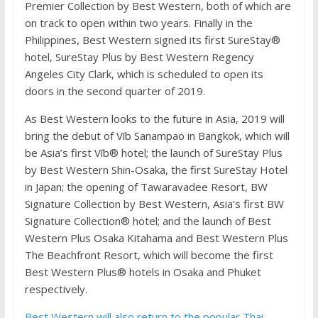
Premier Collection by Best Western, both of which are
on track to open within two years. Finally in the
Philippines, Best Western signed its first SureStay®
hotel, SureStay Plus by Best Western Regency
Angeles City Clark, which is scheduled to open its
doors in the second quarter of 2019.
As Best Western looks to the future in Asia, 2019 will
bring the debut of Vīb Sanampao in Bangkok, which will
be Asia’s first Vīb® hotel; the launch of SureStay Plus
by Best Western Shin-Osaka, the first SureStay Hotel
in Japan; the opening of Tawaravadee Resort, BW
Signature Collection by Best Western, Asia’s first BW
Signature Collection® hotel; and the launch of Best
Western Plus Osaka Kitahama and Best Western Plus
The Beachfront Resort, which will become the first
Best Western Plus® hotels in Osaka and Phuket
respectively.
Best Western will also return to the popular Thai