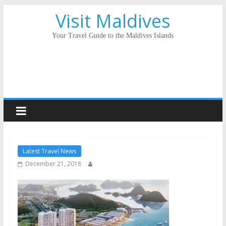
Visit Maldives
Your Travel Guide to the Maldives Islands
Latest Travel News
December 21, 2018