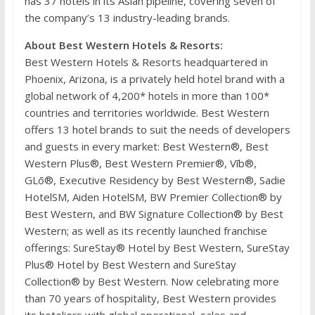
has 37 hotels in its Asian pipeline, covering seven of
the company’s 13 industry-leading brands.
About Best Western Hotels & Resorts:
Best Western Hotels & Resorts headquartered in
Phoenix, Arizona, is a privately held hotel brand with a
global network of 4,200* hotels in more than 100*
countries and territories worldwide. Best Western
offers 13 hotel brands to suit the needs of developers
and guests in every market: Best Western®, Best
Western Plus®, Best Western Premier®, Vīb®,
GLō®, Executive Residency by Best Western®, Sadie
HotelSM, Aiden HotelSM, BW Premier Collection® by
Best Western, and BW Signature Collection® by Best
Western; as well as its recently launched franchise
offerings: SureStay® Hotel by Best Western, SureStay
Plus® Hotel by Best Western and SureStay
Collection® by Best Western. Now celebrating more
than 70 years of hospitality, Best Western provides