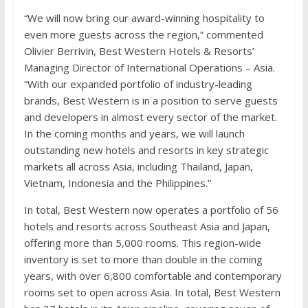
“We will now bring our award-winning hospitality to
even more guests across the region,” commented
Olivier Berrivin, Best Western Hotels & Resorts’
Managing Director of International Operations – Asia.
“With our expanded portfolio of industry-leading
brands, Best Western is in a position to serve guests
and developers in almost every sector of the market.
In the coming months and years, we will launch
outstanding new hotels and resorts in key strategic
markets all across Asia, including Thailand, Japan,
Vietnam, Indonesia and the Philippines.”
In total, Best Western now operates a portfolio of 56
hotels and resorts across Southeast Asia and Japan,
offering more than 5,000 rooms. This region-wide
inventory is set to more than double in the coming
years, with over 6,800 comfortable and contemporary
rooms set to open across Asia. In total, Best Western