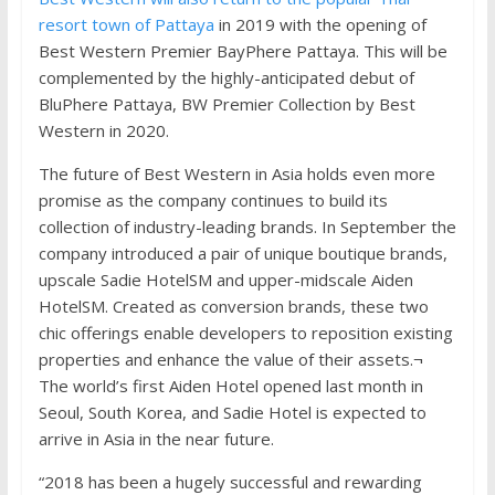
resort town of Pattaya
in 2019 with the opening of
Best Western Premier BayPhere Pattaya. This will be
complemented by the highly-anticipated debut of
BluPhere Pattaya, BW Premier Collection by Best
Western in 2020.
The future of Best Western in Asia holds even more
promise as the company continues to build its
collection of industry-leading brands. In September the
company introduced a pair of unique boutique brands,
upscale Sadie HotelSM and upper-midscale Aiden
HotelSM. Created as conversion brands, these two
chic offerings enable developers to reposition existing
properties and enhance the value of their assets.¬
The world’s first Aiden Hotel opened last month in
Seoul, South Korea, and Sadie Hotel is expected to
arrive in Asia in the near future.
“2018 has been a hugely successful and rewarding