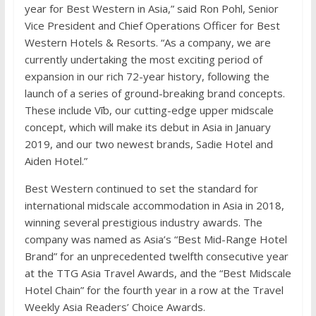
year for Best Western in Asia,” said Ron Pohl, Senior
Vice President and Chief Operations Officer for Best
Western Hotels & Resorts. “As a company, we are
currently undertaking the most exciting period of
expansion in our rich 72-year history, following the
launch of a series of ground-breaking brand concepts.
These include Vīb, our cutting-edge upper midscale
concept, which will make its debut in Asia in January
2019, and our two newest brands, Sadie Hotel and
Aiden Hotel.”
Best Western continued to set the standard for
international midscale accommodation in Asia in 2018,
winning several prestigious industry awards. The
company was named as Asia’s “Best Mid-Range Hotel
Brand” for an unprecedented twelfth consecutive year
at the TTG Asia Travel Awards, and the “Best Midscale
Hotel Chain” for the fourth year in a row at the Travel
Weekly Asia Readers’ Choice Awards.