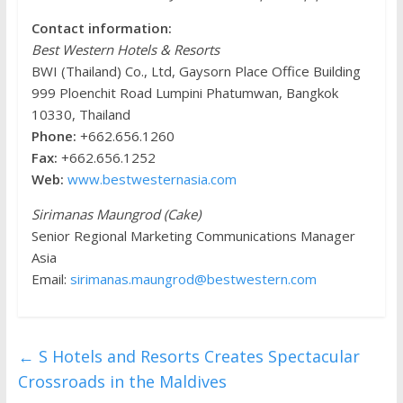
Contact information:
Best Western Hotels & Resorts
BWI (Thailand) Co., Ltd, Gaysorn Place Office Building
999 Ploenchit Road Lumpini Phatumwan, Bangkok
10330, Thailand
Phone:
+662.656.1260
Fax:
+662.656.1252
Web:
www.bestwesternasia.com
Sirimanas Maungrod (Cake)
Senior Regional Marketing Communications Manager
Asia
Email:
sirimanas.maungrod@bestwestern.com
←
S Hotels and Resorts Creates Spectacular
Crossroads in the Maldives