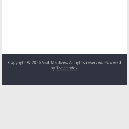
Copyright © 2026
Visit Maldives
. All rights reserved. Powered
by
Travelindex
.