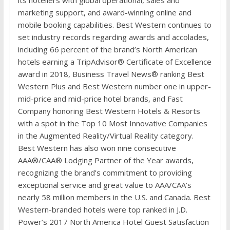
its hoteliers with global operational, sales and
marketing support, and award-winning online and
mobile booking capabilities. Best Western continues to
set industry records regarding awards and accolades,
including 66 percent of the brand’s North American
hotels earning a TripAdvisor® Certificate of Excellence
award in 2018, Business Travel News® ranking Best
Western Plus and Best Western number one in upper-
mid-price and mid-price hotel brands, and Fast
Company honoring Best Western Hotels & Resorts
with a spot in the Top 10 Most Innovative Companies
in the Augmented Reality/Virtual Reality category.
Best Western has also won nine consecutive
AAA®/CAA® Lodging Partner of the Year awards,
recognizing the brand’s commitment to providing
exceptional service and great value to AAA/CAA’s
nearly 58 million members in the U.S. and Canada. Best
Western-branded hotels were top ranked in J.D.
Power’s 2017 North America Hotel Guest Satisfaction