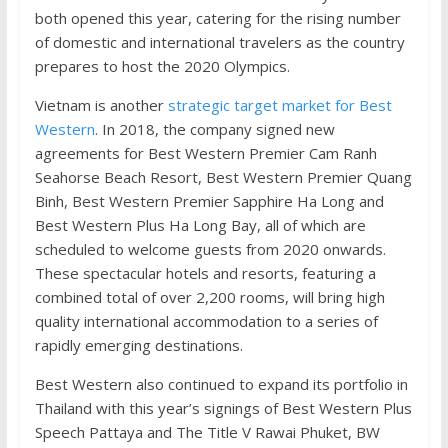
both opened this year, catering for the rising number
of domestic and international travelers as the country
prepares to host the 2020 Olympics.
Vietnam is another
strategic target market for Best
Western
. In 2018, the company signed new
agreements for Best Western Premier Cam Ranh
Seahorse Beach Resort, Best Western Premier Quang
Binh, Best Western Premier Sapphire Ha Long and
Best Western Plus Ha Long Bay, all of which are
scheduled to welcome guests from 2020 onwards.
These spectacular hotels and resorts, featuring a
combined total of over 2,200 rooms, will bring high
quality international accommodation to a series of
rapidly emerging destinations.
Best Western also continued to expand its portfolio in
Thailand with this year’s signings of Best Western Plus
Speech Pattaya and The Title V Rawai Phuket, BW