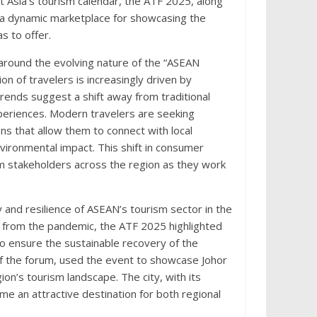
t Asia’s tourism calendar, the ATF 2025, along
 a dynamic marketplace for showcasing the
s to offer.
around the evolving nature of the “ASEAN
on of travelers is increasingly driven by
rends suggest a shift away from traditional
eriences. Modern travelers are seeking
ons that allow them to connect with local
nvironmental impact. This shift in consumer
sm stakeholders across the region as they work
 and resilience of ASEAN’s tourism sector in the
from the pandemic, the ATF 2025 highlighted
 ensure the sustainable recovery of the
 of the forum, used the event to showcase Johor
ion’s tourism landscape. The city, with its
ome an attractive destination for both regional