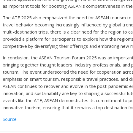
as important tools for boosting ASEAN’s competitiveness in the
The ATF 2025 also emphasized the need for ASEAN tourism to 
travel behavior becoming increasingly influenced by global tre
multi-destination trips, there is a clear need for the region t
provided a platform for participants to explore how the region’
competitive by diversifying their offerings and embracing new 
In conclusion, the ASEAN Tourism Forum 2025 was an important 
bringing together thought leaders, industry professionals, and 
tourism. The event underscored the need for cooperation acros
emphasis on smart tourism, responsible travel practices, and dig
ASEAN continues to recover and evolve in the post-pandemic era
innovation, and sustainability are key to shaping a successful fu
events like the ATF, ASEAN demonstrates its commitment to posit
innovative tourism, ensuring that it remains a top destination f
Source