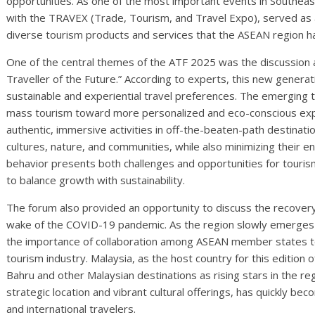
opportunities. As one of the most important events in Southeas
with the TRAVEX (Trade, Tourism, and Travel Expo), served as
diverse tourism products and services that the ASEAN region ha
One of the central themes of the ATF 2025 was the discussion 
Traveller of the Future.” According to experts, this new generati
sustainable and experiential travel preferences. The emerging t
mass tourism toward more personalized and eco-conscious exp
authentic, immersive activities in off-the-beaten-path destinati
cultures, nature, and communities, while also minimizing their e
behavior presents both challenges and opportunities for touri
to balance growth with sustainability.
The forum also provided an opportunity to discuss the recovery
wake of the COVID-19 pandemic. As the region slowly emerges 
the importance of collaboration among ASEAN member states to
tourism industry. Malaysia, as the host country for this edition
Bahru and other Malaysian destinations as rising stars in the reg
strategic location and vibrant cultural offerings, has quickly bec
and international travelers.