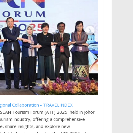
ASEAN Tourism Forum (ATF) 2025, held in Johor
tourism industry, offering a comprehensive
e, share insights, and explore new