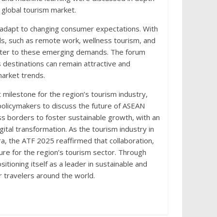
 global tourism market.
adapt to changing consumer expectations. With
nds, such as remote work, wellness tourism, and
o cater to these emerging demands. The forum
s destinations can remain attractive and
market trends.
milestone for the region’s tourism industry,
policymakers to discuss the future of ASEAN
s borders to foster sustainable growth, with an
ital transformation. As the tourism industry in
, the ATF 2025 reaffirmed that collaboration,
ture for the region’s tourism sector. Through
ioning itself as a leader in sustainable and
or travelers around the world.