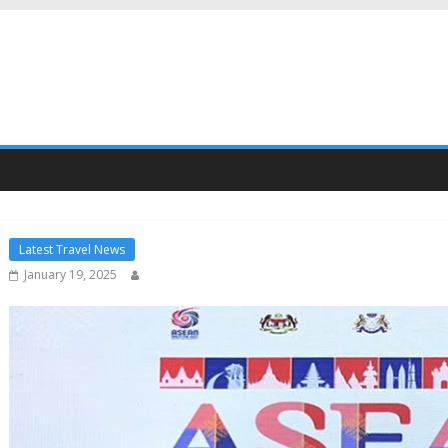
Latest Travel News
January 19, 2025