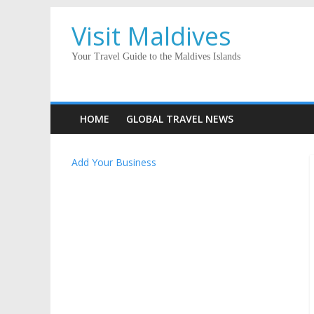
Visit Maldives
Your Travel Guide to the Maldives Islands
HOME
GLOBAL TRAVEL NEWS
Add Your Business