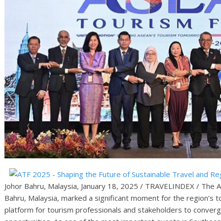
Johor Bahru, Malaysia, January 18, 2025 / TRAVELINDEX / The 
Bahru, Malaysia, marked a significant moment for the region’s 
platform for tourism professionals and stakeholders to converg