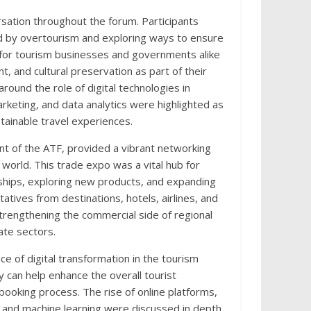
rsation throughout the forum. Participants
d by overtourism and exploring ways to ensure
 for tourism businesses and governments alike
 and cultural preservation as part of their
round the role of digital technologies in
arketing, and data analytics were highlighted as
ainable travel experiences.
 of the ATF, provided a vibrant networking
world. This trade expo was a vital hub for
rships, exploring new products, and expanding
tives from destinations, hotels, airlines, and
strengthening the commercial side of regional
ate sectors.
 of digital transformation in the tourism
can help enhance the overall tourist
ooking process. The rise of online platforms,
nce and machine learning were discussed in depth