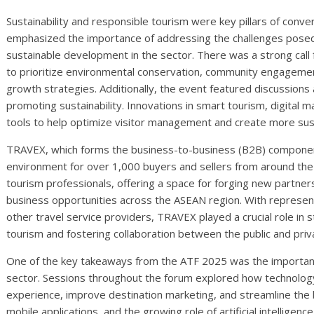
Sustainability and responsible tourism were key pillars of conve
emphasized the importance of addressing the challenges pose
sustainable development in the sector. There was a strong call
to prioritize environmental conservation, community engagement,
growth strategies. Additionally, the event featured discussions a
promoting sustainability. Innovations in smart tourism, digital m
tools to help optimize visitor management and create more sust
TRAVEX, which forms the business-to-business (B2B) component
environment for over 1,000 buyers and sellers from around the 
tourism professionals, offering a space for forging new partne
business opportunities across the ASEAN region. With representa
other travel service providers, TRAVEX played a crucial role in 
tourism and fostering collaboration between the public and priv
One of the key takeaways from the ATF 2025 was the importance
sector. Sessions throughout the forum explored how technology 
experience, improve destination marketing, and streamline the b
mobile applications, and the growing role of artificial intellige