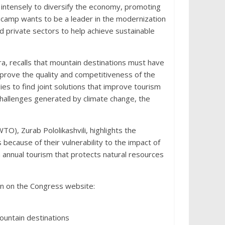
 intensely to diversify the economy, promoting
ncamp wants to be a leader in the modernization
d private sectors to help achieve sustainable
a, recalls that mountain destinations must have
mprove the quality and competitiveness of the
ies to find joint solutions that improve tourism
 challenges generated by climate change, the
), Zurab Pololikashvili, highlights the
 because of their vulnerability to the impact of
 annual tourism that protects natural resources
on on the Congress website:
mountain destinations