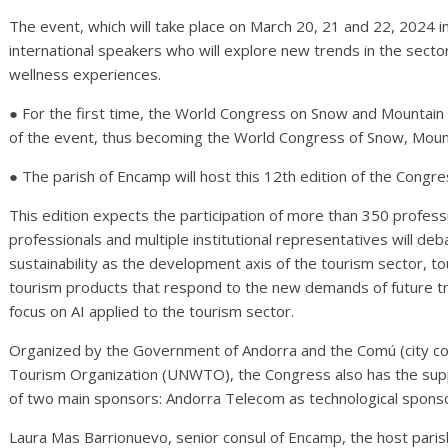
The event, which will take place on March 20, 21 and 22, 2024 i
international speakers who will explore new trends in the sector
wellness experiences.
● For the first time, the World Congress on Snow and Mountain
of the event, thus becoming the World Congress of Snow, Moun
● The parish of Encamp will host this 12th edition of the Congre
This edition expects the participation of more than 350 profess
professionals and multiple institutional representatives will deb
sustainability as the development axis of the tourism sector, t
tourism products that respond to the new demands of future tra
focus on AI applied to the tourism sector.
Organized by the Government of Andorra and the Comú (city cou
Tourism Organization (UNWTO), the Congress also has the suppo
of two main sponsors: Andorra Telecom as technological sponso
Laura Mas Barrionuevo, senior consul of Encamp, the host parish 