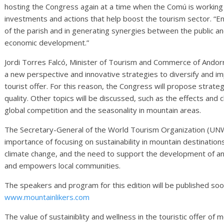
hosting the Congress again at a time when the Comú is working
investments and actions that help boost the tourism sector. “E
of the parish and in generating synergies between the public an
economic development.”
Jordi Torres Falcó, Minister of Tourism and Commerce of Andorr
a new perspective and innovative strategies to diversify and i
tourist offer. For this reason, the Congress will propose strateg
quality. Other topics will be discussed, such as the effects and
global competition and the seasonality in mountain areas.
The Secretary-General of the World Tourism Organization (UNWTO
importance of focusing on sustainability in mountain destinations
climate change, and the need to support the development of an
and empowers local communities.
The speakers and program for this edition will be published so
www.mountainlikers.com
The value of sustainiblity and wellness in the touristic offer of 