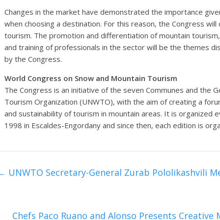
Changes in the market have demonstrated the importance given
when choosing a destination. For this reason, the Congress will
tourism. The promotion and differentiation of mountain touris
and training of professionals in the sector will be the themes 
by the Congress.
World Congress on Snow and Mountain Tourism
The Congress is an initiative of the seven Communes and the 
Tourism Organization (UNWTO), with the aim of creating a fo
and sustainability of tourism in mountain areas. It is organized e
1998 in Escaldes-Engordany and since then, each edition is organ
←
UNWTO Secretary-General Zurab Pololikashvili Me
Chefs Paco Ruano and Alonso Presents Creative M