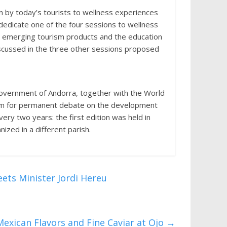
 by today’s tourists to wellness experiences
 dedicate one of the four sessions to wellness
m, emerging tourism products and the education
discussed in the three other sessions proposed
Government of Andorra, together with the World
rum for permanent debate on the development
very two years: the first edition was held in
ized in a different parish.
ets Minister Jordi Hereu
exican Flavors and Fine Caviar at Ojo
→