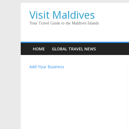
Visit Maldives
Your Travel Guide to the Maldives Islands
HOME
GLOBAL TRAVEL NEWS
Add Your Business