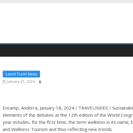
Latest Travel News
January 21, 2024
Encamp, Andorra, January 18, 2024 / TRAVELINDEX / Sustainabili
elements of the debates at the 12th edition of the World Cong
year includes, for the first time, the term wellness in its na
and Wellness Tourism and thus reflecting new trends.