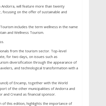
n Andorra, will feature more than twenty
, focusing on the offer of sustainable and
 Tourism includes the term wellness in the name
tain and Wellness Tourism.
ss.
ionals from the tourism sector. Top-level
ate, for two days, on issues such as
ourism diversification through the appearance of
velers, and technological transformation with a
ncil) of Encamp, together with the World
rt of the other municipalities of Andorra and
r and Creand as financial sponsor.
of this edition, highlights the importance of