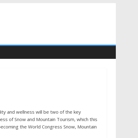
ty and wellness will be two of the key
ress of Snow and Mountain Tourism, which this
me, becoming the World Congress Snow, Mountain