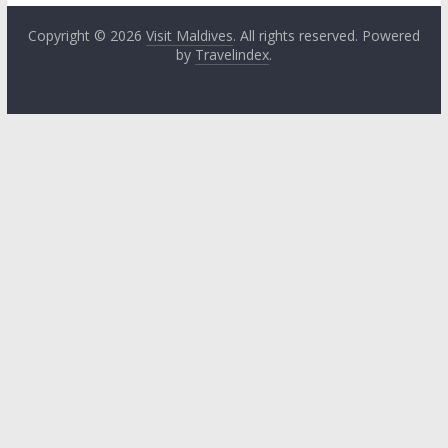
Copyright © 2026
Visit Maldives
. All rights reserved. Powered
by
Travelindex
.