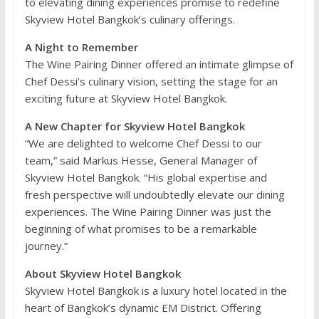
to elevating dining experiences promise to redefine
Skyview Hotel Bangkok’s culinary offerings.
A Night to Remember
The Wine Pairing Dinner offered an intimate glimpse of
Chef Dessi’s culinary vision, setting the stage for an
exciting future at Skyview Hotel Bangkok.
A New Chapter for Skyview Hotel Bangkok
“We are delighted to welcome Chef Dessi to our
team,” said Markus Hesse, General Manager of
Skyview Hotel Bangkok. “His global expertise and
fresh perspective will undoubtedly elevate our dining
experiences. The Wine Pairing Dinner was just the
beginning of what promises to be a remarkable
journey.”
About Skyview Hotel Bangkok
Skyview Hotel Bangkok is a luxury hotel located in the
heart of Bangkok’s dynamic EM District. Offering