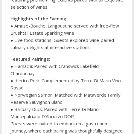
selection of wines.
Highlights of the Evening:
● Amuse-Bouche: Langoustine served with free-flow
Brushtail Estate Sparkling Wine
● Live food stations: Guests explored wine-paired
culinary delights at interactive stations.
Featured Pairings:
● Hamachi: Paired with Cranswick Lakefield
Chardonnay
● Iberico Pork: Complemented by Terre Di Mario Vino
Rosso
● Norwegian Salmon: Matched with Mataverde Family
Reserve Sauvignon Blanc
● Barbary Duck: Paired with Terre Di Mario
Montepulciano D’Abruzzo DOP
Guests were invited to embark on a gastronomic
journey, where each pairing was thoughtfully designed