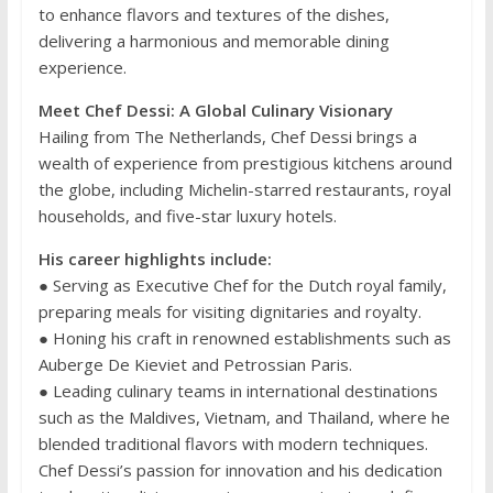
to enhance flavors and textures of the dishes,
delivering a harmonious and memorable dining
experience.
Meet Chef Dessi: A Global Culinary Visionary
Hailing from The Netherlands, Chef Dessi brings a
wealth of experience from prestigious kitchens around
the globe, including Michelin-starred restaurants, royal
households, and five-star luxury hotels.
His career highlights include:
● Serving as Executive Chef for the Dutch royal family,
preparing meals for visiting dignitaries and royalty.
● Honing his craft in renowned establishments such as
Auberge De Kieviet and Petrossian Paris.
● Leading culinary teams in international destinations
such as the Maldives, Vietnam, and Thailand, where he
blended traditional flavors with modern techniques.
Chef Dessi’s passion for innovation and his dedication