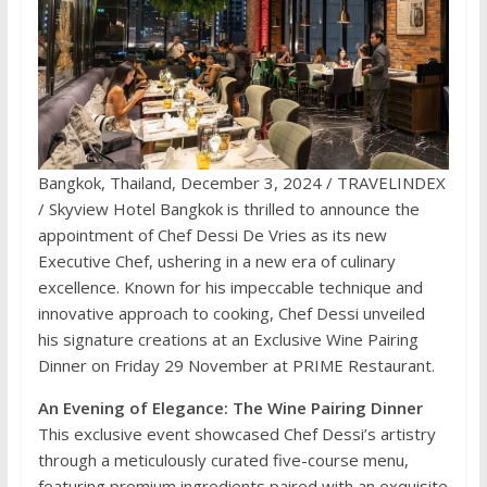
Bangkok, Thailand, December 3, 2024 / TRAVELINDEX
/ Skyview Hotel Bangkok is thrilled to announce the
appointment of Chef Dessi De Vries as its new
Executive Chef, ushering in a new era of culinary
excellence. Known for his impeccable technique and
innovative approach to cooking, Chef Dessi unveiled
his signature creations at an Exclusive Wine Pairing
Dinner on Friday 29 November at PRIME Restaurant.
An Evening of Elegance: The Wine Pairing Dinner
This exclusive event showcased Chef Dessi’s artistry
through a meticulously curated five-course menu,
featuring premium ingredients paired with an exquisite