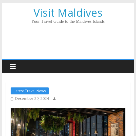
Visit Maldives
Your Travel Guide to the Maldives Islands
Latest Travel News
December 29, 2024