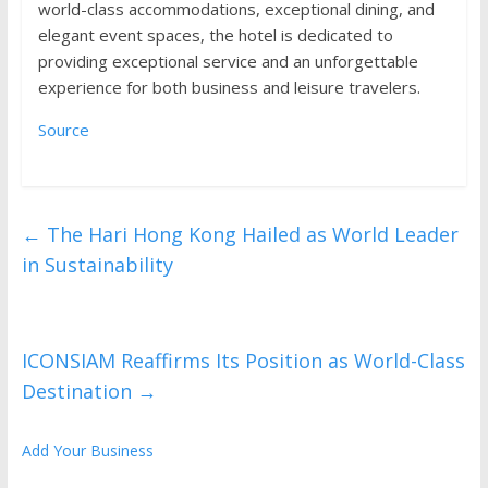
world-class accommodations, exceptional dining, and
elegant event spaces, the hotel is dedicated to
providing exceptional service and an unforgettable
experience for both business and leisure travelers.
Source
←
The Hari Hong Kong Hailed as World Leader
in Sustainability
ICONSIAM Reaffirms Its Position as World-Class
Destination
→
Add Your Business