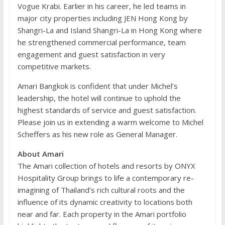
Vogue Krabi. Earlier in his career, he led teams in
major city properties including JEN Hong Kong by
Shangri-La and Island Shangri-La in Hong Kong where
he strengthened commercial performance, team
engagement and guest satisfaction in very
competitive markets.
Amari Bangkok is confident that under Michel’s
leadership, the hotel will continue to uphold the
highest standards of service and guest satisfaction.
Please join us in extending a warm welcome to Michel
Scheffers as his new role as General Manager.
About Amari
The Amari collection of hotels and resorts by ONYX
Hospitality Group brings to life a contemporary re-
imagining of Thailand’s rich cultural roots and the
influence of its dynamic creativity to locations both
near and far. Each property in the Amari portfolio