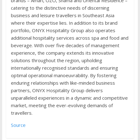
brands – Amari, OZO, Shama and Oriental Residence –
catering to the distinctive needs of discerning
business and leisure travellers in Southeast Asia
where their expertise lies. In addition to its brand
portfolio, ONYX Hospitality Group also operates
additional hospitality services across spa and food and
beverage. With over five decades of management
experience, the company extends its innovative
solutions throughout the region, upholding
internationally recognised standards and ensuring
optimal operational manoeuvrability. By fostering
enduring relationships with like-minded business
partners, ONYX Hospitality Group delivers
unparalleled experiences in a dynamic and competitive
market, meeting the ever-evolving demands of
travellers.
Source