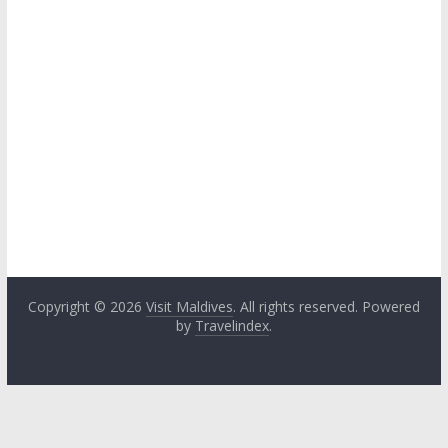
Copyright © 2026
Visit Maldives
. All rights reserved. Powered
by
Travelindex
.