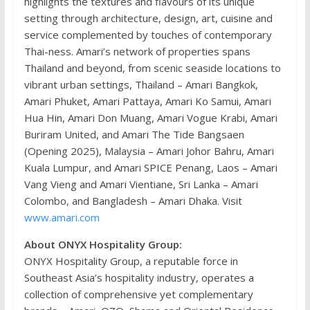
highlights the textures and flavours of its unique
setting through architecture, design, art, cuisine and
service complemented by touches of contemporary
Thai-ness. Amari’s network of properties spans
Thailand and beyond, from scenic seaside locations to
vibrant urban settings, Thailand – Amari Bangkok,
Amari Phuket, Amari Pattaya, Amari Ko Samui, Amari
Hua Hin, Amari Don Muang, Amari Vogue Krabi, Amari
Buriram United, and Amari The Tide Bangsaen
(Opening 2025), Malaysia – Amari Johor Bahru, Amari
Kuala Lumpur, and Amari SPICE Penang, Laos – Amari
Vang Vieng and Amari Vientiane, Sri Lanka – Amari
Colombo, and Bangladesh – Amari Dhaka. Visit
www.amari.com
About ONYX Hospitality Group:
ONYX Hospitality Group, a reputable force in
Southeast Asia’s hospitality industry, operates a
collection of comprehensive yet complementary