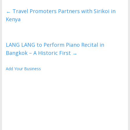
←
Travel Promoters Partners with Sirikoi in
Kenya
LANG LANG to Perform Piano Recital in
Bangkok – A Historic First
→
Add Your Business