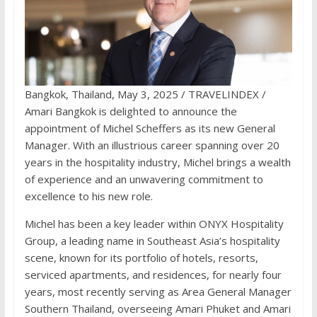
Bangkok, Thailand, May 3, 2025 / TRAVELINDEX /
Amari Bangkok is delighted to announce the
appointment of Michel Scheffers as its new General
Manager. With an illustrious career spanning over 20
years in the hospitality industry, Michel brings a wealth
of experience and an unwavering commitment to
excellence to his new role.
Michel has been a key leader within ONYX Hospitality
Group, a leading name in Southeast Asia’s hospitality
scene, known for its portfolio of hotels, resorts,
serviced apartments, and residences, for nearly four
years, most recently serving as Area General Manager
Southern Thailand, overseeing Amari Phuket and Amari