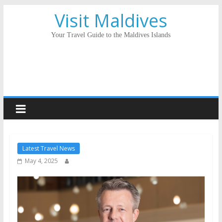
Visit Maldives
Your Travel Guide to the Maldives Islands
Latest Travel News
May 4, 2025