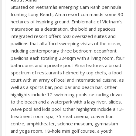
Situated on Vietnamâs emerging Cam Ranh peninsula
fronting Long Beach, Alma resort commands some 30
hectares of inspiring ground. Emblematic of Vietnam’s
maturation as a destination, the bold and spacious
integrated resort offers 580 oversized suites and
pavilions that all afford sweeping vistas of the ocean,
including contemporary three bedroom oceanfront
pavilions each totalling 224sqm with a living room, four
bathrooms and a private pool. Alma features a broad
spectrum of restaurants helmed by top chefs, a food
court with an array of local and international cuisine, as
well as a sports bar, pool bar and beach bar. Other
highlights include 12 swimming pools cascading down
to the beach and a waterpark with a lazy river, slides,
wave pool and kids pool. Other highlights include a 13-
treatment room spa, 75-seat cinema, convention
centre, amphitheater, science museum, gymnasium
and yoga room, 18-hole mini golf course, a youth