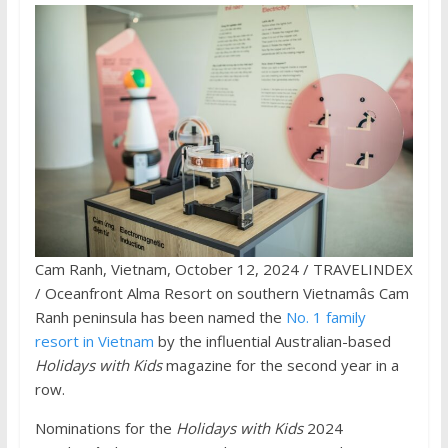
Cam Ranh, Vietnam, October 12, 2024 / TRAVELINDEX
/ Oceanfront Alma Resort on southern Vietnamâs Cam
Ranh peninsula has been named the
No. 1 family
resort in Vietnam
by the influential Australian-based
Holidays with Kids
magazine for the second year in a
row.
Nominations for the
Holidays with Kids
2024