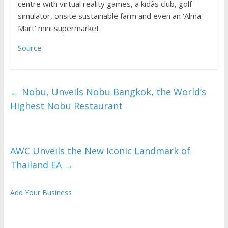
centre with virtual reality games, a kidâs club, golf
simulator, onsite sustainable farm and even an ‘Alma
Mart’ mini supermarket.
Source
←
Nobu, Unveils Nobu Bangkok, the World’s
Highest Nobu Restaurant
AWC Unveils the New Iconic Landmark of
Thailand EA
→
Add Your Business