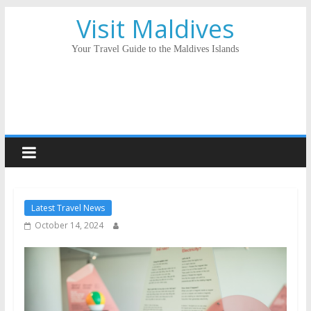
Visit Maldives
Your Travel Guide to the Maldives Islands
Latest Travel News
October 14, 2024