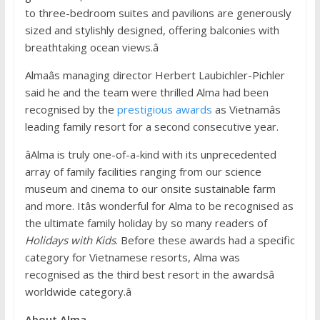
to three-bedroom suites and pavilions are generously
sized and stylishly designed, offering balconies with
breathtaking ocean views.â
Almaâs managing director Herbert Laubichler-Pichler
said he and the team were thrilled Alma had been
recognised by the
prestigious awards
as Vietnamâs
leading family resort for a second consecutive year.
âAlma is truly one-of-a-kind with its unprecedented
array of family facilities ranging from our science
museum and cinema to our onsite sustainable farm
and more. Itâs wonderful for Alma to be recognised as
the ultimate family holiday by so many readers of
Holidays with Kids
. Before these awards had a specific
category for Vietnamese resorts, Alma was
recognised as the third best resort in the awardsâ
worldwide category.â
About
Alma