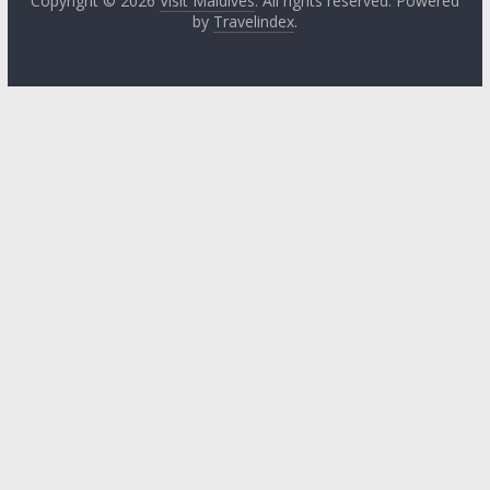
Copyright © 2026
Visit Maldives
. All rights reserved. Powered
by
Travelindex
.