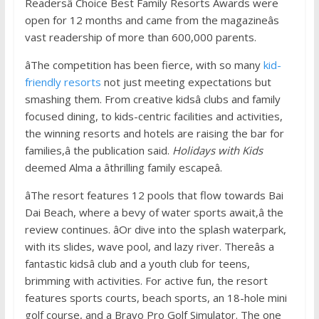
Readersâ Choice Best Family Resorts Awards were
open for 12 months and came from the magazineâs
vast readership of more than 600,000 parents.
âThe competition has been fierce, with so many
kid-
friendly resorts
not just meeting expectations but
smashing them. From creative kidsâ clubs and family
focused dining, to kids-centric facilities and activities,
the winning resorts and hotels are raising the bar for
families,â the publication said.
Holidays with Kids
deemed Alma a âthrilling family escapeâ.
âThe resort features 12 pools that flow towards Bai
Dai Beach, where a bevy of water sports await,â the
review continues. âOr dive into the splash waterpark,
with its slides, wave pool, and lazy river. Thereâs a
fantastic kidsâ club and a youth club for teens,
brimming with activities. For active fun, the resort
features sports courts, beach sports, an 18-hole mini
golf course, and a Bravo Pro Golf Simulator. The one