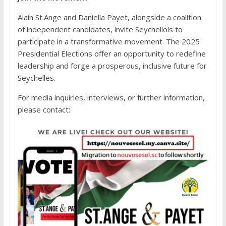
Alain St.Ange and Daniella Payet, alongside a coalition
of independent candidates, invite Seychellois to
participate in a transformative movement. The 2025
Presidential Elections offer an opportunity to redefine
leadership and forge a prosperous, inclusive future for
Seychelles.
For media inquiries, interviews, or further information,
please contact: