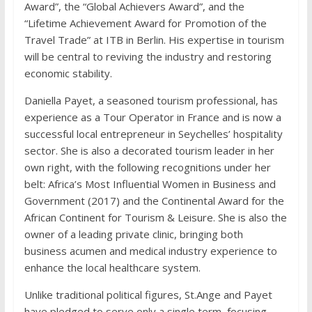
Award”, the “Global Achievers Award”, and the
“Lifetime Achievement Award for Promotion of the
Travel Trade” at ITB in Berlin. His expertise in tourism
will be central to reviving the industry and restoring
economic stability.
Daniella Payet, a seasoned tourism professional, has
experience as a Tour Operator in France and is now a
successful local entrepreneur in Seychelles’ hospitality
sector. She is also a decorated tourism leader in her
own right, with the following recognitions under her
belt: Africa’s Most Influential Women in Business and
Government (2017) and the Continental Award for the
African Continent for Tourism & Leisure. She is also the
owner of a leading private clinic, bringing both
business acumen and medical industry experience to
enhance the local healthcare system.
Unlike traditional political figures, St.Ange and Payet
have pledged to serve only a single term, focusing