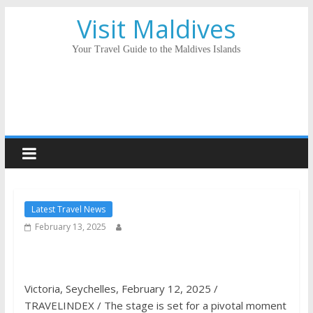
Visit Maldives
Your Travel Guide to the Maldives Islands
Latest Travel News
February 13, 2025
Victoria, Seychelles, February 12, 2025 /
TRAVELINDEX / The stage is set for a pivotal moment