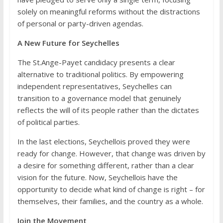
solely on meaningful reforms without the distractions
of personal or party-driven agendas.
A New Future for Seychelles
The St.Ange-Payet candidacy presents a clear
alternative to traditional politics. By empowering
independent representatives, Seychelles can
transition to a governance model that genuinely
reflects the will of its people rather than the dictates
of political parties.
In the last elections, Seychellois proved they were
ready for change. However, that change was driven by
a desire for something different, rather than a clear
vision for the future. Now, Seychellois have the
opportunity to decide what kind of change is right – for
themselves, their families, and the country as a whole.
Join the Movement