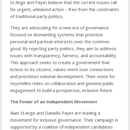
St Ange and Payet believe that the current issues call
for urgent, unbiased action – free from the constraints
of traditional party politics.
They are advocating for a new era of governance
focused on dismantling systems that prioritise
personal and partisan interests over the common
good. By rejecting party politics, they aim to address
issues with transparency, fairness, and accountability.
This approach seeks to create a government that
listens to its citizens, values merit over connections
and prioritises national development. Their vision for
Seychelles relies on collaboration and genuine public
engagement to build a prosperous, inclusive future.
The Power of an Independent Movement
Alain St.Ange and Daniella Payet are leading a
movement for inclusive governance. Their campaign is
supported by a coalition of independent candidates