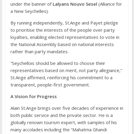
under the banner of
Lalyans Nouvo Sesel
(Alliance for
a New Seychelles).
By running independently, St.Ange and Payet pledge
to prioritise the interests of the people over party
loyalties, enabling elected representatives to vote in
the National Assembly based on national interests
rather than party mandates.
“Seychellois should be allowed to choose their
representatives based on merit, not party allegiance,”
St.Ange affirmed, reinforcing his commitment to a
transparent, people-first government.
A Vision for Progress
Alain St.Ange brings over five decades of experience in
both public service and the private sector. He is a
globally renown tourism expert, with samples of his
many accolades including the “Mahatma Ghandi