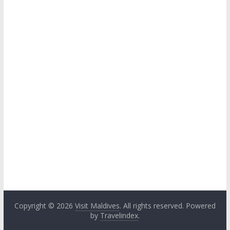
Copyright © 2026
Visit Maldives
. All rights reserved. Powered
by
Travelindex
.