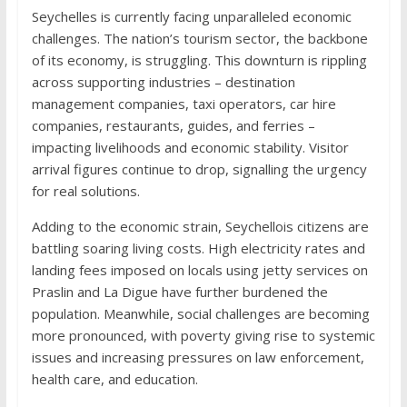
Seychelles is currently facing unparalleled economic
challenges. The nation’s tourism sector, the backbone
of its economy, is struggling. This downturn is rippling
across supporting industries – destination
management companies, taxi operators, car hire
companies, restaurants, guides, and ferries –
impacting livelihoods and economic stability. Visitor
arrival figures continue to drop, signalling the urgency
for real solutions.
Adding to the economic strain, Seychellois citizens are
battling soaring living costs. High electricity rates and
landing fees imposed on locals using jetty services on
Praslin and La Digue have further burdened the
population. Meanwhile, social challenges are becoming
more pronounced, with poverty giving rise to systemic
issues and increasing pressures on law enforcement,
health care, and education.