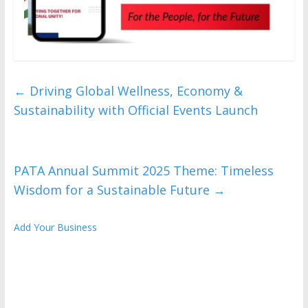
←
Driving Global Wellness, Economy &
Sustainability with Official Events Launch
PATA Annual Summit 2025 Theme: Timeless
Wisdom for a Sustainable Future
→
Add Your Business