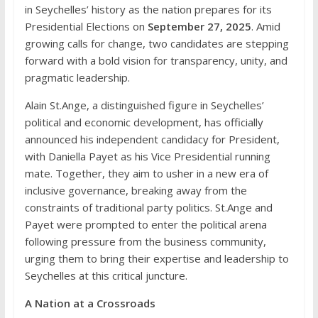
in Seychelles’ history as the nation prepares for its
Presidential Elections on
September 27, 2025
. Amid
growing calls for change, two candidates are stepping
forward with a bold vision for transparency, unity, and
pragmatic leadership.
Alain St.Ange, a distinguished figure in Seychelles’
political and economic development, has officially
announced his independent candidacy for President,
with Daniella Payet as his Vice Presidential running
mate. Together, they aim to usher in a new era of
inclusive governance, breaking away from the
constraints of traditional party politics. St.Ange and
Payet were prompted to enter the political arena
following pressure from the business community,
urging them to bring their expertise and leadership to
Seychelles at this critical juncture.
A Nation at a Crossroads