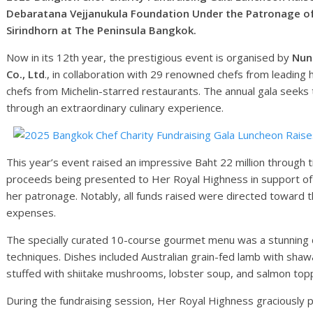
Debaratana Vejjanukula Foundation Under the Patronage of
Sirindhorn at The Peninsula Bangkok.
Now in its 12th year, the prestigious event is organised by
Nunt
Co., Ltd
., in collaboration with 29 renowned chefs from leading
chefs from Michelin-starred restaurants. The annual gala seeks to
through an extraordinary culinary experience.
This year’s event raised an impressive Baht 22 million through t
proceeds being presented to Her Royal Highness in support of
her patronage. Notably, all funds raised were directed toward 
expenses.
The specially curated 10-course gourmet menu was a stunning dis
techniques. Dishes included Australian grain-fed lamb with sh
stuffed with shiitake mushrooms, lobster soup, and salmon topp
During the fundraising session, Her Royal Highness graciously