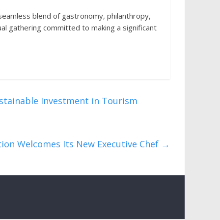
eamless blend of gastronomy, philanthropy,
ual gathering committed to making a significant
stainable Investment in Tourism
ction Welcomes Its New Executive Chef
→