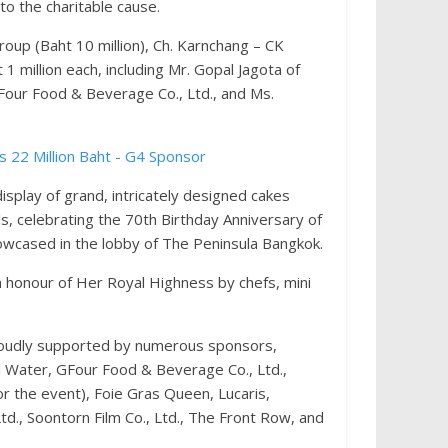
o the charitable cause.
up (Baht 10 million), Ch. Karnchang – CK
1 million each, including Mr. Gopal Jagota of
GFour Food & Beverage Co., Ltd., and Ms.
splay of grand, intricately designed cakes
ls, celebrating the 70th Birthday Anniversary of
owcased in the lobby of The Peninsula Bangkok.
n honour of Her Royal Highness by chefs, mini
roudly supported by numerous sponsors,
al Water, GFour Food & Beverage Co., Ltd.,
or the event), Foie Gras Queen, Lucaris,
td., Soontorn Film Co., Ltd., The Front Row, and