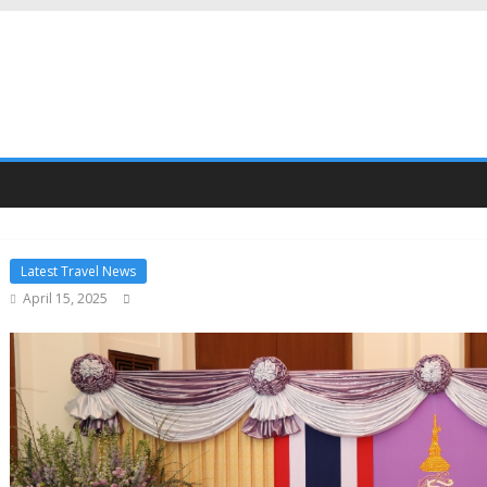
Latest Travel News
April 15, 2025