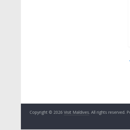
Copyright © 2026
Visit Maldives
. All rights reserved.