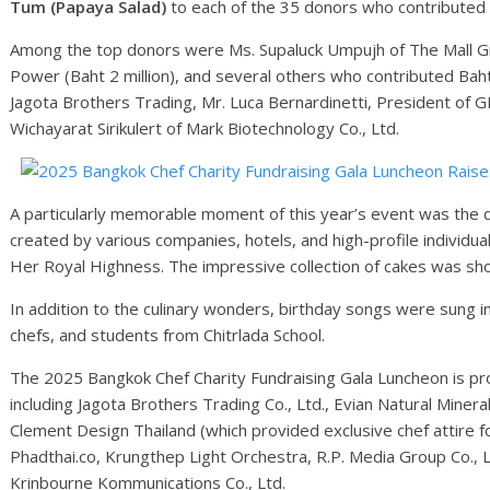
Tum (Papaya Salad)
to each of the 35 donors who contributed t
Among the top donors were Ms. Supaluck Umpujh of The Mall Gro
Power (Baht 2 million), and several others who contributed Baht 
Jagota Brothers Trading, Mr. Luca Bernardinetti, President of 
Wichayarat Sirikulert of Mark Biotechnology Co., Ltd.
A particularly memorable moment of this year’s event was the di
created by various companies, hotels, and high-profile individua
Her Royal Highness. The impressive collection of cakes was sh
In addition to the culinary wonders, birthday songs were sung i
chefs, and students from Chitrlada School.
The 2025 Bangkok Chef Charity Fundraising Gala Luncheon is p
including Jagota Brothers Trading Co., Ltd., Evian Natural Miner
Clement Design Thailand (which provided exclusive chef attire f
Phadthai.co, Krungthep Light Orchestra, R.P. Media Group Co., L
Krinbourne Kommunications Co., Ltd.