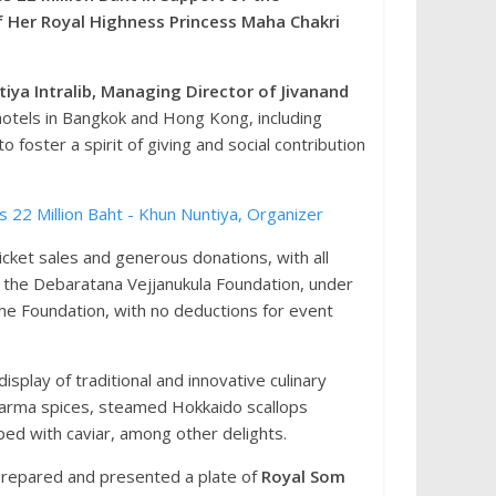
 Her Royal Highness Princess Maha Chakri
iya Intralib, Managing Director of Jivanand
 hotels in Bangkok and Hong Kong, including
 foster a spirit of giving and social contribution
icket sales and generous donations, with all
 the Debaratana Vejjanukula Foundation, under
the Foundation, with no deductions for event
play of traditional and innovative culinary
awarma spices, steamed Hokkaido scallops
ed with caviar, among other delights.
 prepared and presented a plate of
Royal Som