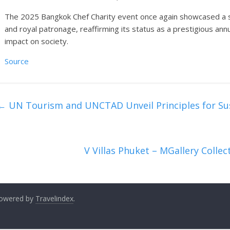
The 2025 Bangkok Chef Charity event once again showcased a s
and royal patronage, reaffirming its status as a prestigious ann
impact on society.
Source
←
UN Tourism and UNCTAD Unveil Principles for Su
V Villas Phuket – MGallery Colle
 Powered by
Travelindex
.