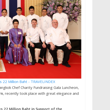
ngkok Chef Charity Fundraising Gala Luncheon,
rn
, recently took place with great elegance and
 22 Million Baht in Support of the