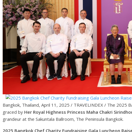
Bangkok, Thailand, April 11, 2025 / TRAVELINDEX / The 2025 Ba
graced by
Her Royal Highness Princess Maha Chakri Sirindho
grandeur at the Sakuntala Ballroom, The Peninsula Bangkok.
2025 Bangkok Chef Charity Fundraising Gala Luncheon Raises