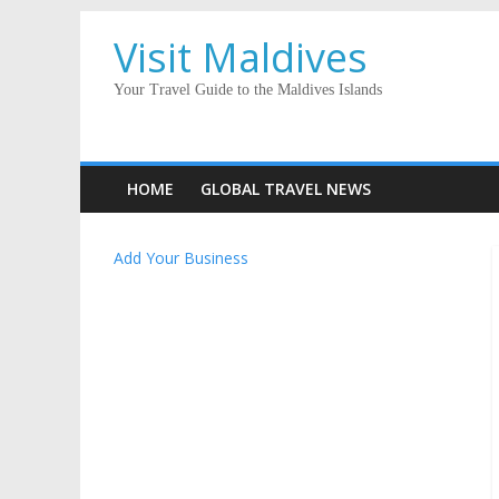
Visit Maldives
Your Travel Guide to the Maldives Islands
HOME
GLOBAL TRAVEL NEWS
Add Your Business